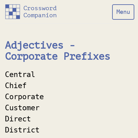
Crossword
Menu
Companion
Adjectives -
Corporate Prefixes
Central
Chief
Corporate
Customer
Direct
District