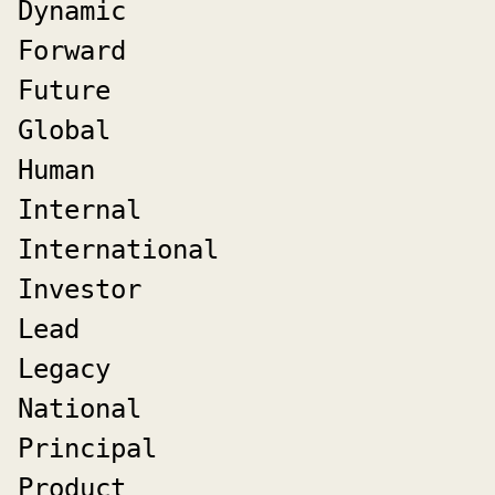
Dynamic
Forward
Future
Global
Human
Internal
International
Investor
Lead
Legacy
National
Principal
Product